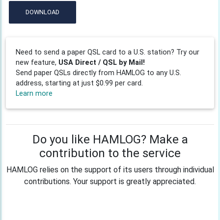
DOWNLOAD
Need to send a paper QSL card to a U.S. station? Try our
new feature,
USA Direct / QSL by Mail!
Send paper QSLs directly from HAMLOG to any U.S.
address, starting at just $0.99 per card.
Learn more
Do you like HAMLOG? Make a
contribution to the service
HAMLOG relies on the support of its users through individual
contributions. Your support is greatly appreciated.