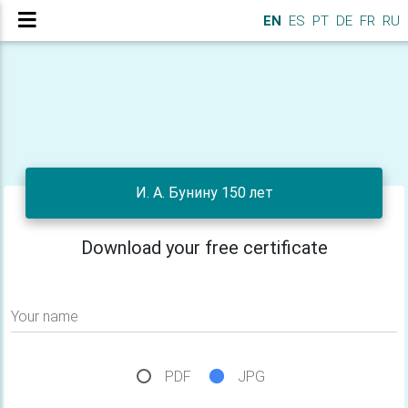
EN
ES
PT
DE
FR
RU
И. А. Бунину 150 лет
Download your free certificate
Your name
PDF
JPG