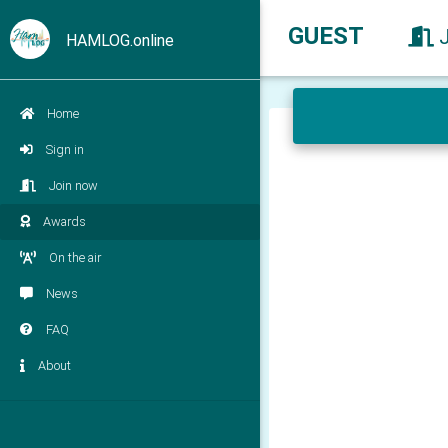
GUEST
HAMLOG.online
Home
Sign in
Join now
Awards
On the air
News
FAQ
About