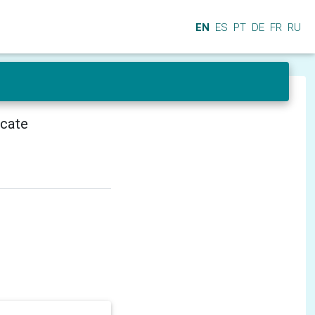
EN
ES
PT
DE
FR
RU
icate