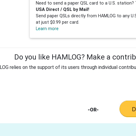
Need to send a paper QSL card to a U.S. station? 
USA Direct / QSL by Mail!
Send paper QSLs directly from HAMLOG to any U.S.
at just $0.99 per card.
Learn more
Do you like HAMLOG? Make a contribu
G relies on the support of its users through individual contribu
-OR-