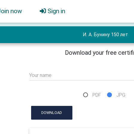
Join now
Sign in
И. А. Бунину 150 лет
Download your free certif
Your name
PDF
JPG
DOWNLOAD