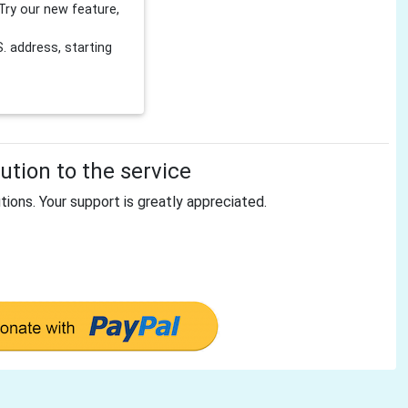
Try our new feature,
 address, starting
tion to the service
tions. Your support is greatly appreciated.