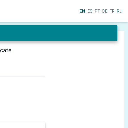
EN
ES
PT
DE
FR
RU
icate