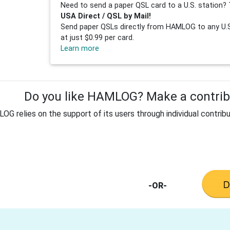
Need to send a paper QSL card to a U.S. station? 
USA Direct / QSL by Mail!
Send paper QSLs directly from HAMLOG to any U.S.
at just $0.99 per card.
Learn more
Do you like HAMLOG? Make a contribu
G relies on the support of its users through individual contribu
-OR-