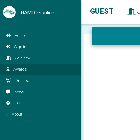
GUEST
HAMLOG.online
Home
Sign in
Join now
Awards
On the air
News
FAQ
About