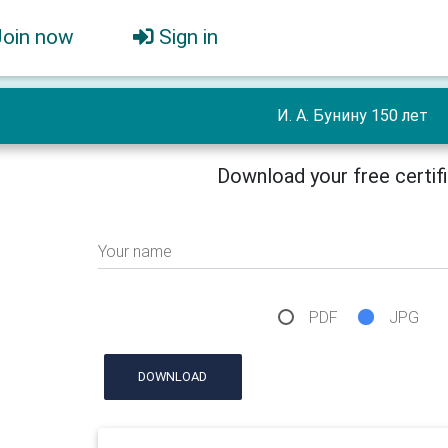
Join now
Sign in
И. А. Бунину 150 лет
Download your free certif
Your name
PDF
JPG
DOWNLOAD