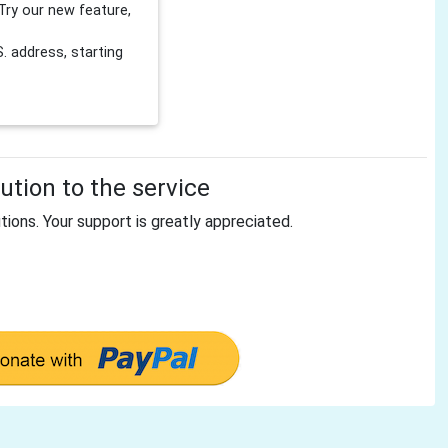
Try our new feature,
 address, starting
tion to the service
tions. Your support is greatly appreciated.