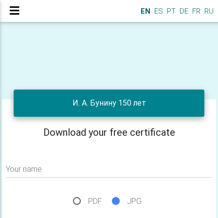
EN
ES
PT
DE
FR
RU
И. А. Бунину 150 лет
Download your free certificate
Your name
PDF
JPG