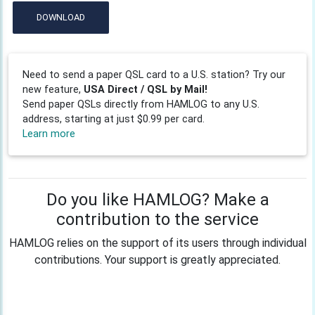
DOWNLOAD
Need to send a paper QSL card to a U.S. station? Try our
new feature,
USA Direct / QSL by Mail!
Send paper QSLs directly from HAMLOG to any U.S.
address, starting at just $0.99 per card.
Learn more
Do you like HAMLOG? Make a
contribution to the service
HAMLOG relies on the support of its users through individual
contributions. Your support is greatly appreciated.