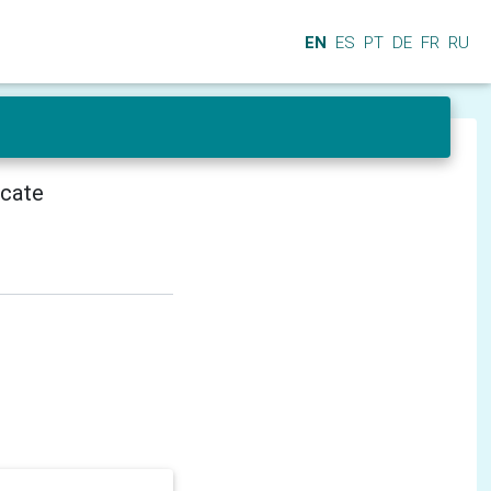
EN
ES
PT
DE
FR
RU
icate