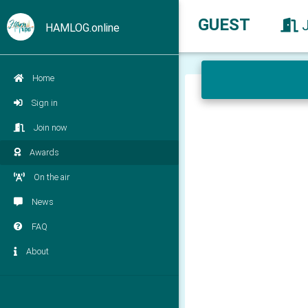
GUEST
HAMLOG.online
Home
Sign in
Join now
Awards
On the air
News
FAQ
About