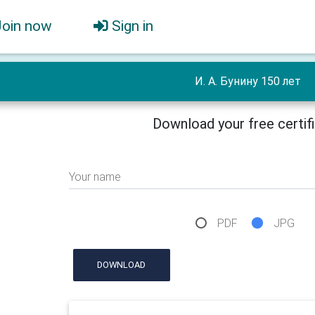
Join now
Sign in
И. А. Бунину 150 лет
Download your free certif
Your name
PDF
JPG
DOWNLOAD