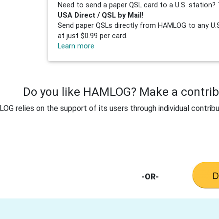
Need to send a paper QSL card to a U.S. station? 
USA Direct / QSL by Mail!
Send paper QSLs directly from HAMLOG to any U.S.
at just $0.99 per card.
Learn more
Do you like HAMLOG? Make a contribu
G relies on the support of its users through individual contribu
-OR-