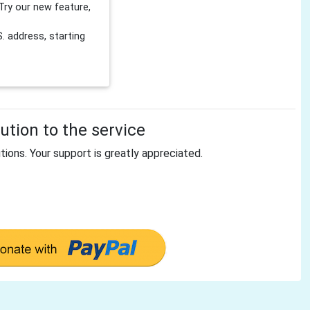
Try our new feature,
 address, starting
tion to the service
tions. Your support is greatly appreciated.