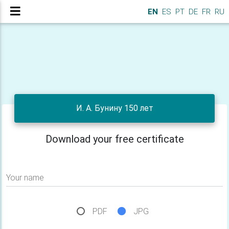
EN
ES
PT
DE
FR
RU
И. А. Бунину 150 лет
Download your free certificate
Your name
PDF
JPG