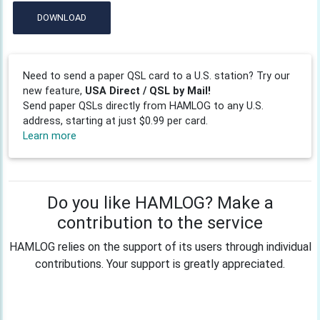
DOWNLOAD
Need to send a paper QSL card to a U.S. station? Try our
new feature,
USA Direct / QSL by Mail!
Send paper QSLs directly from HAMLOG to any U.S.
address, starting at just $0.99 per card.
Learn more
Do you like HAMLOG? Make a
contribution to the service
HAMLOG relies on the support of its users through individual
contributions. Your support is greatly appreciated.