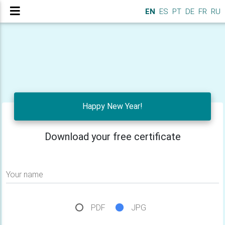
EN
ES
PT
DE
FR
RU
Happy New Year!
Download your free certificate
Your name
PDF
JPG