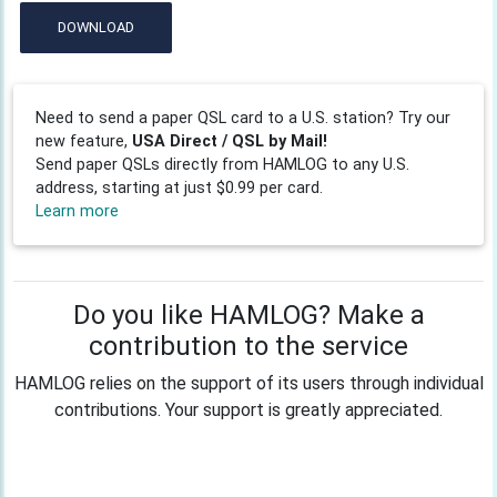
DOWNLOAD
Need to send a paper QSL card to a U.S. station? Try our
new feature,
USA Direct / QSL by Mail!
Send paper QSLs directly from HAMLOG to any U.S.
address, starting at just $0.99 per card.
Learn more
Do you like HAMLOG? Make a
contribution to the service
HAMLOG relies on the support of its users through individual
contributions. Your support is greatly appreciated.