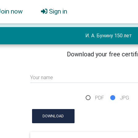
Join now
Sign in
И. А. Бунину 150 лет
Download your free certif
Your name
PDF
JPG
DOWNLOAD