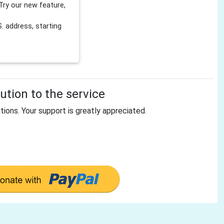
Try our new feature,
 address, starting
tion to the service
tions. Your support is greatly appreciated.