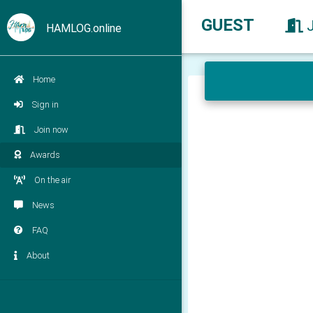
GUEST
HAMLOG.online
Home
Sign in
Join now
Awards
On the air
News
FAQ
About