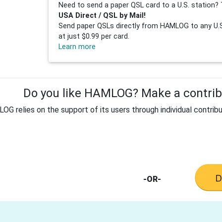
Need to send a paper QSL card to a U.S. station? 
USA Direct / QSL by Mail!
Send paper QSLs directly from HAMLOG to any U.S.
at just $0.99 per card.
Learn more
Do you like HAMLOG? Make a contribu
G relies on the support of its users through individual contribu
-OR-