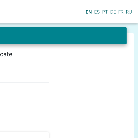
EN
ES
PT
DE
FR
RU
icate