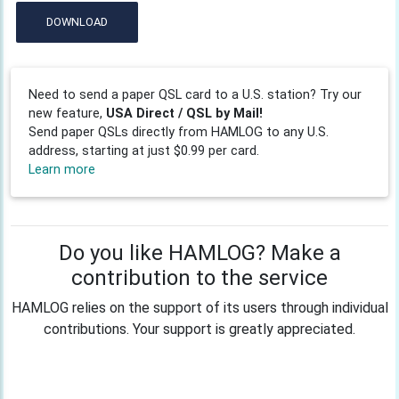
DOWNLOAD
Need to send a paper QSL card to a U.S. station? Try our
new feature,
USA Direct / QSL by Mail!
Send paper QSLs directly from HAMLOG to any U.S.
address, starting at just $0.99 per card.
Learn more
Do you like HAMLOG? Make a
contribution to the service
HAMLOG relies on the support of its users through individual
contributions. Your support is greatly appreciated.