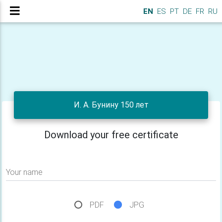
EN
ES
PT
DE
FR
RU
И. А. Бунину 150 лет
Download your free certificate
Your name
PDF
JPG