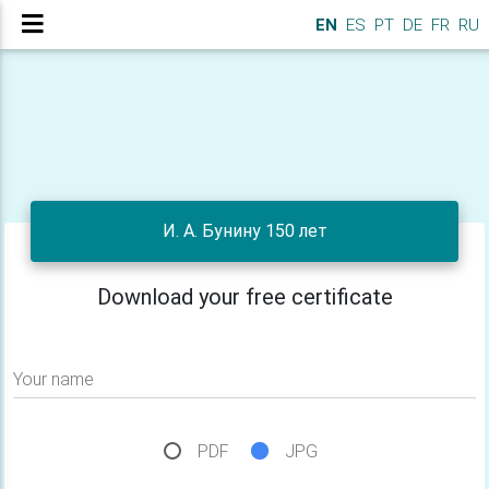
EN
ES
PT
DE
FR
RU
И. А. Бунину 150 лет
Download your free certificate
Your name
PDF
JPG