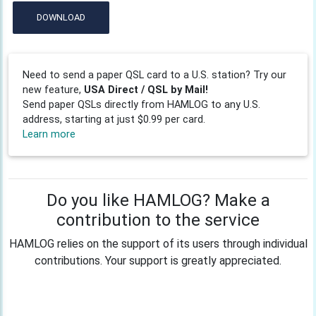
DOWNLOAD
Need to send a paper QSL card to a U.S. station? Try our
new feature,
USA Direct / QSL by Mail!
Send paper QSLs directly from HAMLOG to any U.S.
address, starting at just $0.99 per card.
Learn more
Do you like HAMLOG? Make a
contribution to the service
HAMLOG relies on the support of its users through individual
contributions. Your support is greatly appreciated.