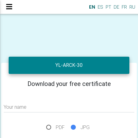
EN
ES
PT
DE
FR
RU
YL-ARCK-30
Download your free certificate
Your name
PDF
JPG