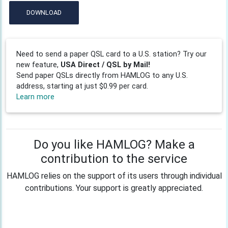
DOWNLOAD
Need to send a paper QSL card to a U.S. station? Try our
new feature,
USA Direct / QSL by Mail!
Send paper QSLs directly from HAMLOG to any U.S.
address, starting at just $0.99 per card.
Learn more
Do you like HAMLOG? Make a
contribution to the service
HAMLOG relies on the support of its users through individual
contributions. Your support is greatly appreciated.