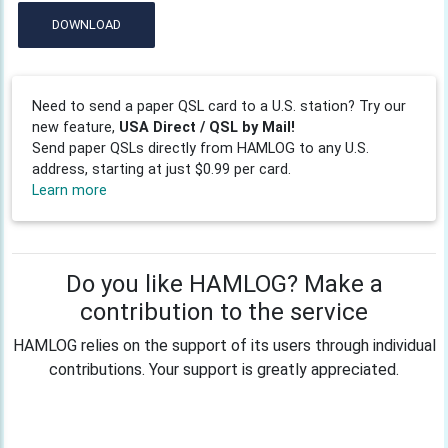
DOWNLOAD
Need to send a paper QSL card to a U.S. station? Try our
new feature,
USA Direct / QSL by Mail!
Send paper QSLs directly from HAMLOG to any U.S.
address, starting at just $0.99 per card.
Learn more
Do you like HAMLOG? Make a
contribution to the service
HAMLOG relies on the support of its users through individual
contributions. Your support is greatly appreciated.