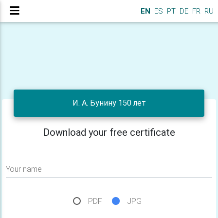
EN
ES
PT
DE
FR
RU
И. А. Бунину 150 лет
Download your free certificate
Your name
PDF
JPG