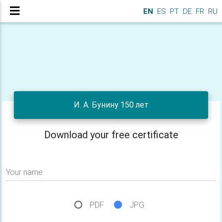
EN
ES
PT
DE
FR
RU
И. А. Бунину 150 лет
Download your free certificate
Your name
PDF
JPG