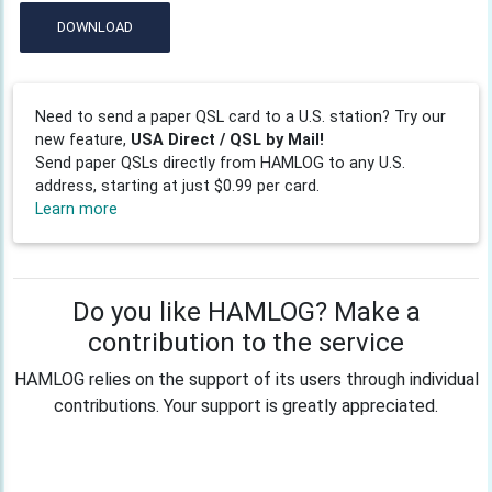
DOWNLOAD
Need to send a paper QSL card to a U.S. station? Try our
new feature,
USA Direct / QSL by Mail!
Send paper QSLs directly from HAMLOG to any U.S.
address, starting at just $0.99 per card.
Learn more
Do you like HAMLOG? Make a
contribution to the service
HAMLOG relies on the support of its users through individual
contributions. Your support is greatly appreciated.