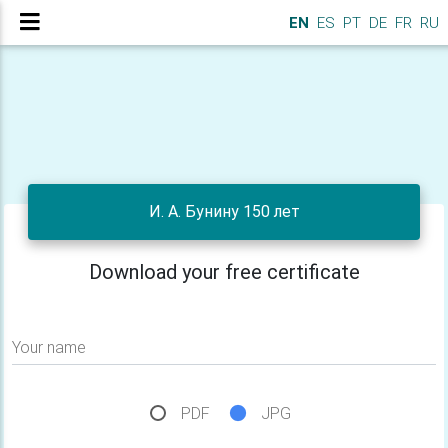
EN
ES
PT
DE
FR
RU
И. А. Бунину 150 лет
Download your free certificate
Your name
PDF
JPG