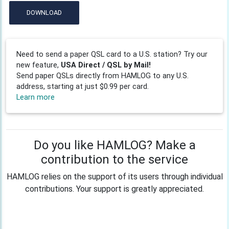
DOWNLOAD
Need to send a paper QSL card to a U.S. station? Try our
new feature,
USA Direct / QSL by Mail!
Send paper QSLs directly from HAMLOG to any U.S.
address, starting at just $0.99 per card.
Learn more
Do you like HAMLOG? Make a
contribution to the service
HAMLOG relies on the support of its users through individual
contributions. Your support is greatly appreciated.