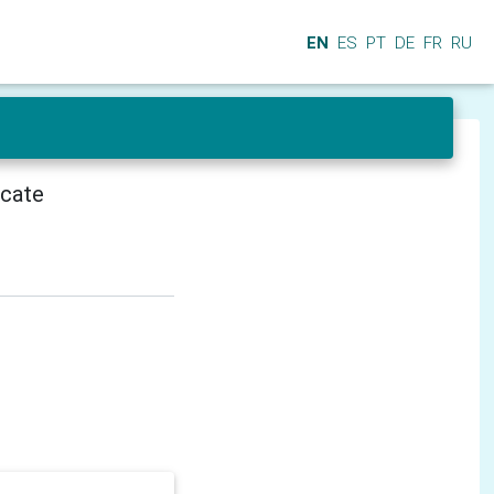
EN
ES
PT
DE
FR
RU
icate