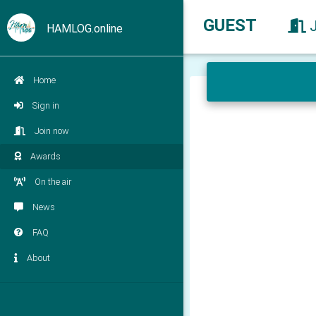
GUEST
HAMLOG.online
Home
Sign in
Join now
Awards
On the air
News
FAQ
About