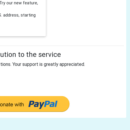
Try our new feature,
 address, starting
tion to the service
tions. Your support is greatly appreciated.