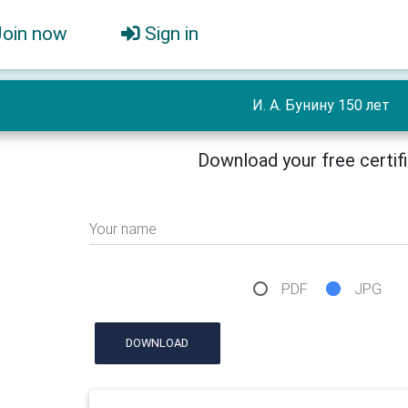
Join now
Sign in
И. А. Бунину 150 лет
Download your free certif
Your name
PDF
JPG
DOWNLOAD