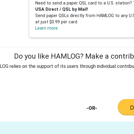
Need to send a paper QSL card to a U.S. station? 
USA Direct / QSL by Mail!
Send paper QSLs directly from HAMLOG to any U.S.
at just $0.99 per card.
Learn more
Do you like HAMLOG? Make a contribu
G relies on the support of its users through individual contribu
-OR-