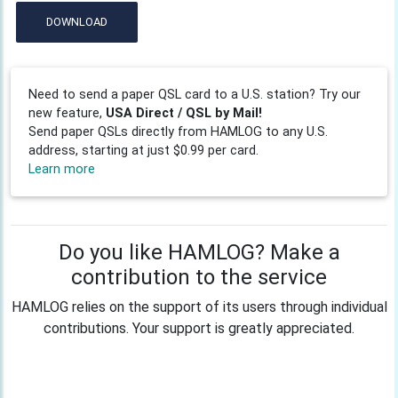
DOWNLOAD
Need to send a paper QSL card to a U.S. station? Try our
new feature,
USA Direct / QSL by Mail!
Send paper QSLs directly from HAMLOG to any U.S.
address, starting at just $0.99 per card.
Learn more
Do you like HAMLOG? Make a
contribution to the service
HAMLOG relies on the support of its users through individual
contributions. Your support is greatly appreciated.