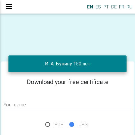
EN
ES
PT
DE
FR
RU
И. А. Бунину 150 лет
Download your free certificate
Your name
PDF
JPG