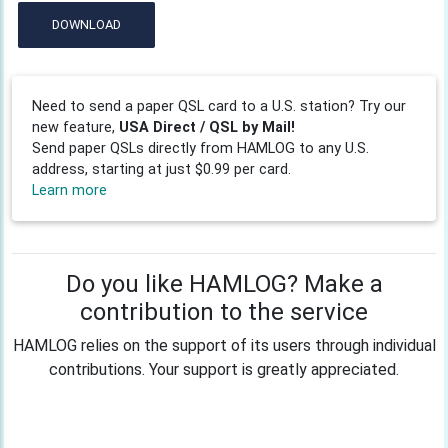
DOWNLOAD
Need to send a paper QSL card to a U.S. station? Try our
new feature,
USA Direct / QSL by Mail!
Send paper QSLs directly from HAMLOG to any U.S.
address, starting at just $0.99 per card.
Learn more
Do you like HAMLOG? Make a
contribution to the service
HAMLOG relies on the support of its users through individual
contributions. Your support is greatly appreciated.