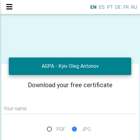
EN
ES
PT
DE
FR
RU
AGPA - Kyiv Oleg Antonov
Download your free certificate
Your name
PDF
JPG