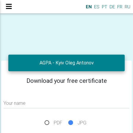
EN
ES
PT
DE
FR
RU
AGPA - Kyiv Oleg Antonov
Download your free certificate
Your name
PDF
JPG