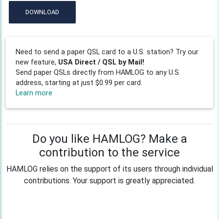
DOWNLOAD
Need to send a paper QSL card to a U.S. station? Try our
new feature,
USA Direct / QSL by Mail!
Send paper QSLs directly from HAMLOG to any U.S.
address, starting at just $0.99 per card.
Learn more
Do you like HAMLOG? Make a
contribution to the service
HAMLOG relies on the support of its users through individual
contributions. Your support is greatly appreciated.