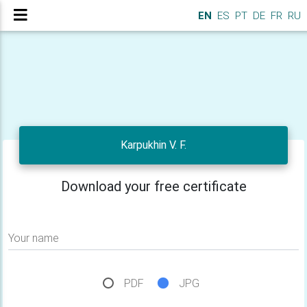
EN
ES
PT
DE
FR
RU
Karpukhin V. F.
Download your free certificate
Your name
PDF
JPG