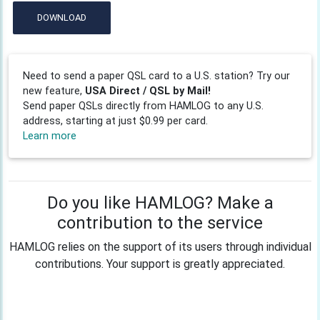
DOWNLOAD
Need to send a paper QSL card to a U.S. station? Try our
new feature,
USA Direct / QSL by Mail!
Send paper QSLs directly from HAMLOG to any U.S.
address, starting at just $0.99 per card.
Learn more
Do you like HAMLOG? Make a
contribution to the service
HAMLOG relies on the support of its users through individual
contributions. Your support is greatly appreciated.