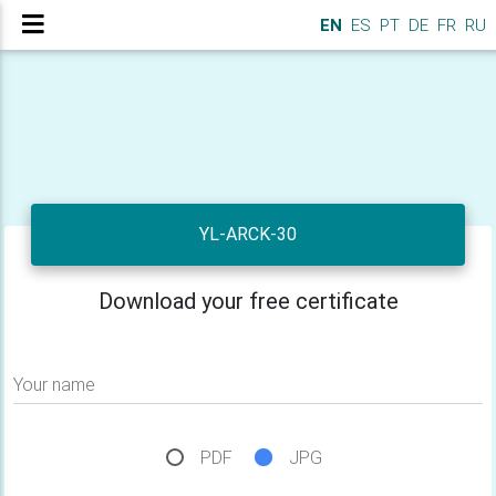
EN
ES
PT
DE
FR
RU
YL-ARCK-30
Download your free certificate
Your name
PDF
JPG