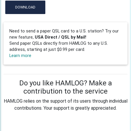
DOWNLOAD
Need to send a paper QSL card to a U.S. station? Try our
new feature,
USA Direct / QSL by Mail!
Send paper QSLs directly from HAMLOG to any U.S.
address, starting at just $0.99 per card.
Learn more
Do you like HAMLOG? Make a
contribution to the service
HAMLOG relies on the support of its users through individual
contributions. Your support is greatly appreciated.