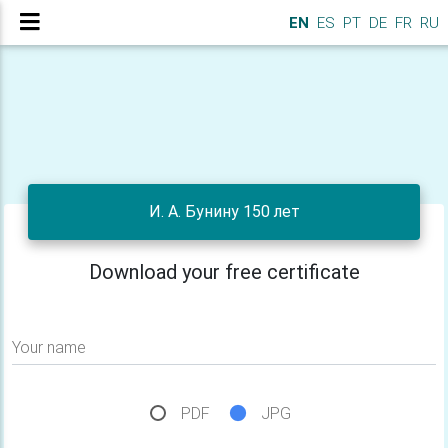
EN
ES
PT
DE
FR
RU
И. А. Бунину 150 лет
Download your free certificate
Your name
PDF
JPG