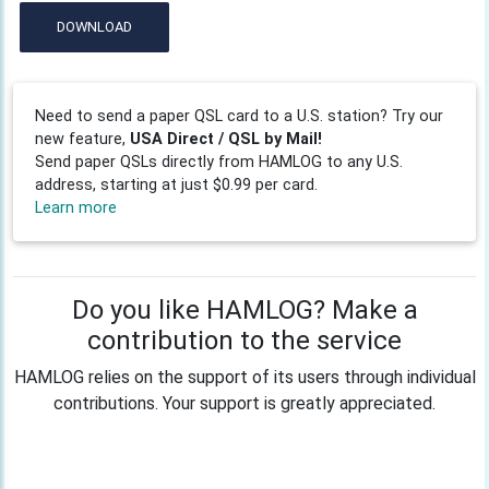
DOWNLOAD
Need to send a paper QSL card to a U.S. station? Try our
new feature,
USA Direct / QSL by Mail!
Send paper QSLs directly from HAMLOG to any U.S.
address, starting at just $0.99 per card.
Learn more
Do you like HAMLOG? Make a
contribution to the service
HAMLOG relies on the support of its users through individual
contributions. Your support is greatly appreciated.