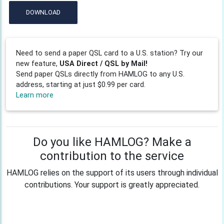
DOWNLOAD
Need to send a paper QSL card to a U.S. station? Try our
new feature,
USA Direct / QSL by Mail!
Send paper QSLs directly from HAMLOG to any U.S.
address, starting at just $0.99 per card.
Learn more
Do you like HAMLOG? Make a
contribution to the service
HAMLOG relies on the support of its users through individual
contributions. Your support is greatly appreciated.