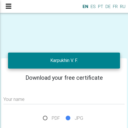
EN
ES
PT
DE
FR
RU
Karpukhin V. F.
Download your free certificate
Your name
PDF
JPG