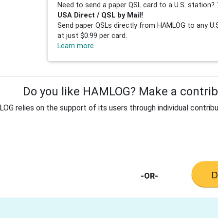
Need to send a paper QSL card to a U.S. station? 
USA Direct / QSL by Mail!
Send paper QSLs directly from HAMLOG to any U.S.
at just $0.99 per card.
Learn more
Do you like HAMLOG? Make a contribu
G relies on the support of its users through individual contribu
-OR-