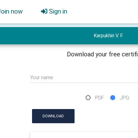
Join now
Sign in
Karpukhin V. F.
Download your free certif
Your name
PDF
JPG
DOWNLOAD