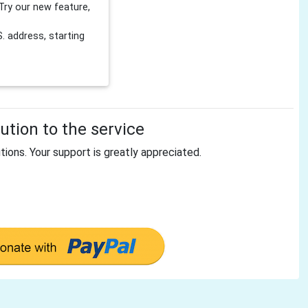
Try our new feature,
 address, starting
tion to the service
tions. Your support is greatly appreciated.