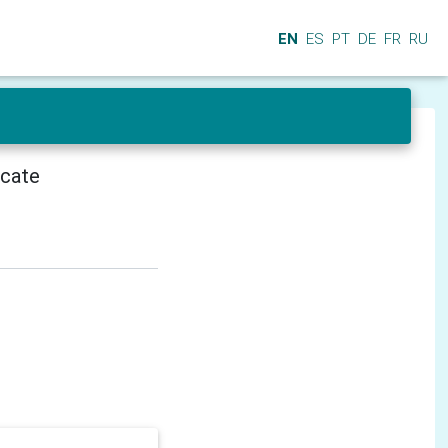
EN
ES
PT
DE
FR
RU
icate