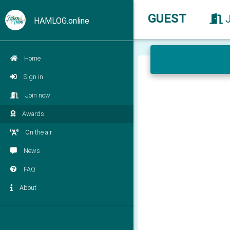
GUEST
HAMLOG.online
Home
Sign in
Join now
Awards
On the air
News
FAQ
About