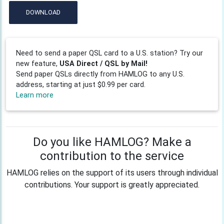
DOWNLOAD
Need to send a paper QSL card to a U.S. station? Try our
new feature,
USA Direct / QSL by Mail!
Send paper QSLs directly from HAMLOG to any U.S.
address, starting at just $0.99 per card.
Learn more
Do you like HAMLOG? Make a
contribution to the service
HAMLOG relies on the support of its users through individual
contributions. Your support is greatly appreciated.