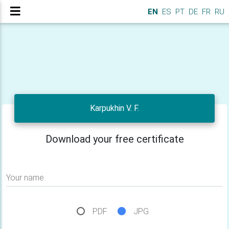
EN
ES
PT
DE
FR
RU
Karpukhin V. F.
Download your free certificate
Your name
PDF
JPG