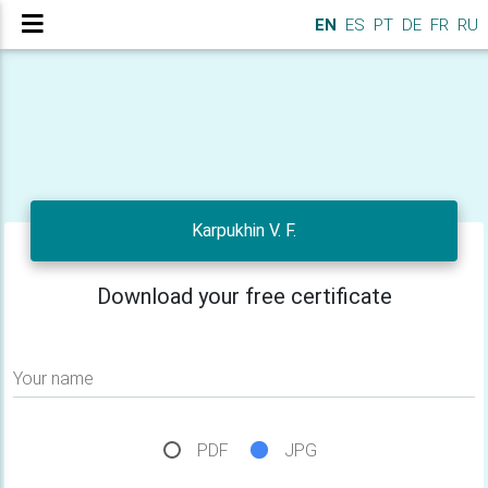
EN
ES
PT
DE
FR
RU
Karpukhin V. F.
Download your free certificate
Your name
PDF
JPG