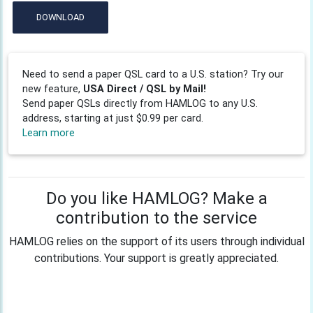
DOWNLOAD
Need to send a paper QSL card to a U.S. station? Try our
new feature,
USA Direct / QSL by Mail!
Send paper QSLs directly from HAMLOG to any U.S.
address, starting at just $0.99 per card.
Learn more
Do you like HAMLOG? Make a
contribution to the service
HAMLOG relies on the support of its users through individual
contributions. Your support is greatly appreciated.