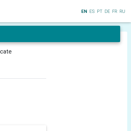
EN
ES
PT
DE
FR
RU
icate