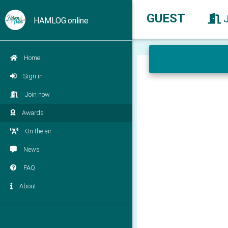
GUEST
HAMLOG.online
Home
Sign in
Join now
Awards
On the air
News
FAQ
About