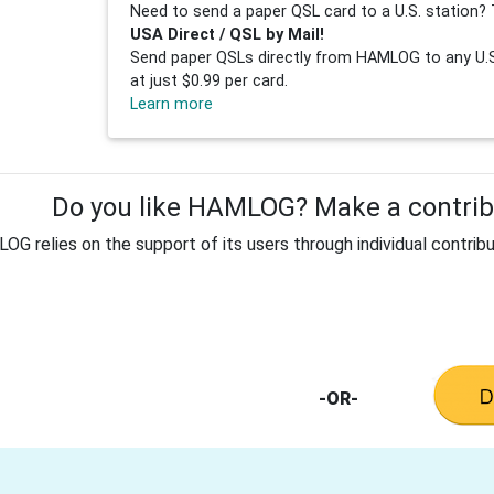
Need to send a paper QSL card to a U.S. station? 
USA Direct / QSL by Mail!
Send paper QSLs directly from HAMLOG to any U.S.
at just $0.99 per card.
Learn more
Do you like HAMLOG? Make a contribu
G relies on the support of its users through individual contribu
-OR-