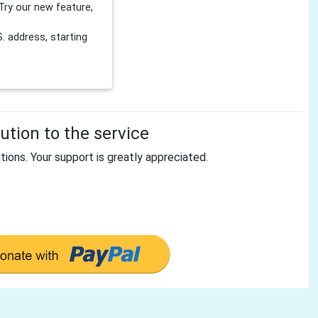
Try our new feature,
 address, starting
tion to the service
tions. Your support is greatly appreciated.