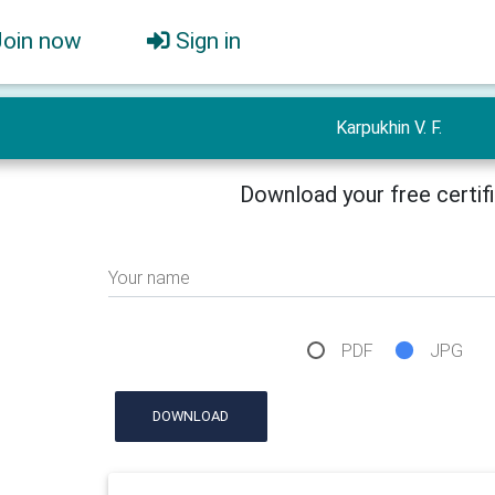
Join now
Sign in
Karpukhin V. F.
Download your free certif
Your name
PDF
JPG
DOWNLOAD