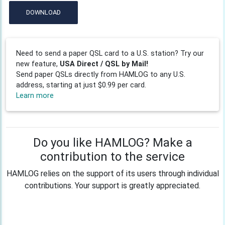
DOWNLOAD
Need to send a paper QSL card to a U.S. station? Try our
new feature,
USA Direct / QSL by Mail!
Send paper QSLs directly from HAMLOG to any U.S.
address, starting at just $0.99 per card.
Learn more
Do you like HAMLOG? Make a
contribution to the service
HAMLOG relies on the support of its users through individual
contributions. Your support is greatly appreciated.