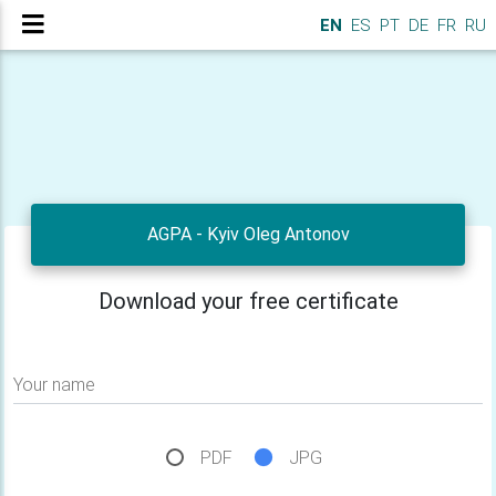
EN
ES
PT
DE
FR
RU
AGPA - Kyiv Oleg Antonov
Download your free certificate
Your name
PDF
JPG