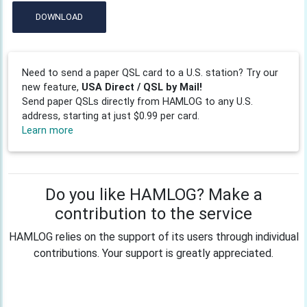
DOWNLOAD
Need to send a paper QSL card to a U.S. station? Try our
new feature,
USA Direct / QSL by Mail!
Send paper QSLs directly from HAMLOG to any U.S.
address, starting at just $0.99 per card.
Learn more
Do you like HAMLOG? Make a
contribution to the service
HAMLOG relies on the support of its users through individual
contributions. Your support is greatly appreciated.