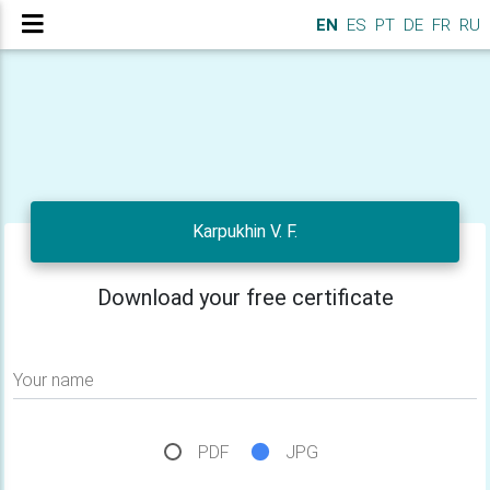
EN
ES
PT
DE
FR
RU
Karpukhin V. F.
Download your free certificate
Your name
PDF
JPG