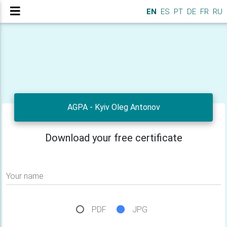
EN
ES
PT
DE
FR
RU
AGPA - Kyiv Oleg Antonov
Download your free certificate
Your name
PDF
JPG