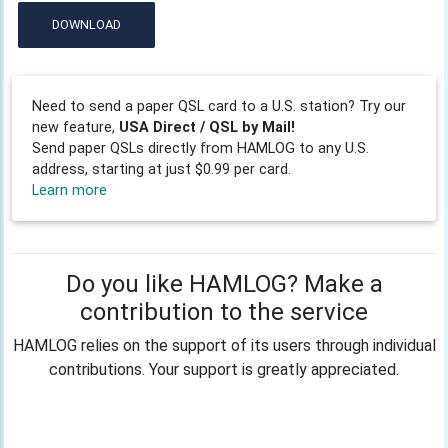
DOWNLOAD
Need to send a paper QSL card to a U.S. station? Try our
new feature,
USA Direct / QSL by Mail!
Send paper QSLs directly from HAMLOG to any U.S.
address, starting at just $0.99 per card.
Learn more
Do you like HAMLOG? Make a
contribution to the service
HAMLOG relies on the support of its users through individual
contributions. Your support is greatly appreciated.