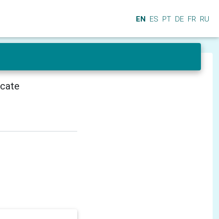
EN
ES
PT
DE
FR
RU
icate