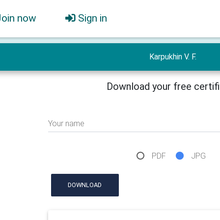
Join now
Sign in
Karpukhin V. F.
Download your free certif
Your name
PDF
JPG
DOWNLOAD