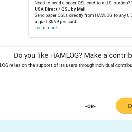
Need to send a paper QSL card to a U.S. station? 
USA Direct / QSL by Mail!
Send paper QSLs directly from HAMLOG to any U.S.
at just $0.99 per card.
Learn more
Do you like HAMLOG? Make a contribu
G relies on the support of its users through individual contribu
-OR-