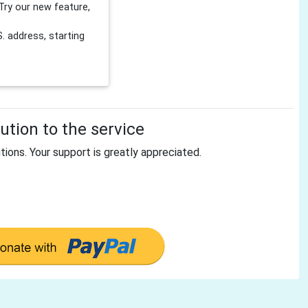
Try our new feature,
 address, starting
tion to the service
tions. Your support is greatly appreciated.