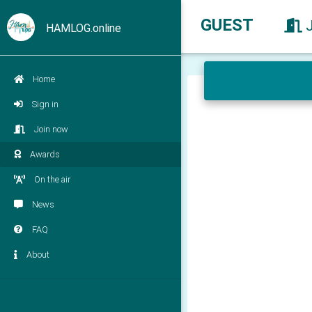
GUEST
HAMLOG.online
Home
Sign in
Join now
Awards
On the air
News
FAQ
About