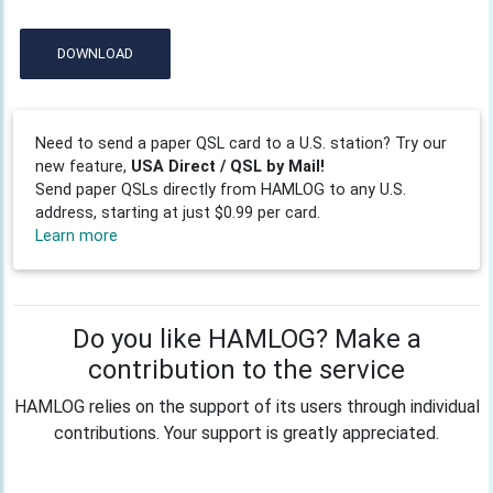
DOWNLOAD
Need to send a paper QSL card to a U.S. station? Try our
new feature,
USA Direct / QSL by Mail!
Send paper QSLs directly from HAMLOG to any U.S.
address, starting at just $0.99 per card.
Learn more
Do you like HAMLOG? Make a
contribution to the service
HAMLOG relies on the support of its users through individual
contributions. Your support is greatly appreciated.