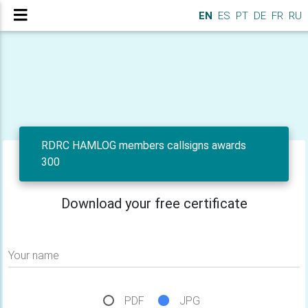
EN
ES
PT
DE
FR
RU
RDRC HAMLOG members callsigns awards
300
Download your free certificate
Your name
PDF
JPG