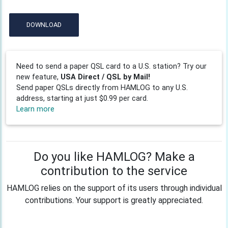
DOWNLOAD
Need to send a paper QSL card to a U.S. station? Try our
new feature,
USA Direct / QSL by Mail!
Send paper QSLs directly from HAMLOG to any U.S.
address, starting at just $0.99 per card.
Learn more
Do you like HAMLOG? Make a
contribution to the service
HAMLOG relies on the support of its users through individual
contributions. Your support is greatly appreciated.