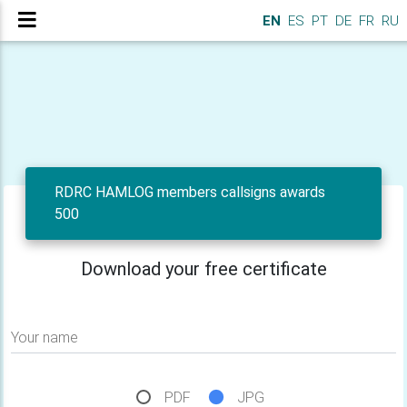
EN
ES
PT
DE
FR
RU
RDRC HAMLOG members callsigns awards
500
Download your free certificate
Your name
PDF
JPG