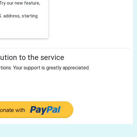
Try our new feature,
 address, starting
tion to the service
tions. Your support is greatly appreciated.