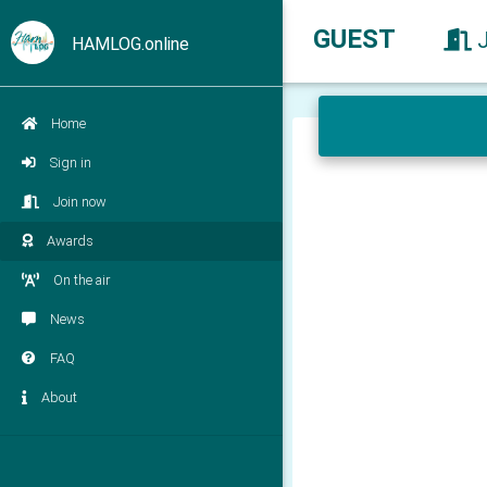
GUEST
HAMLOG.online
Home
Sign in
Join now
Awards
On the air
News
FAQ
About