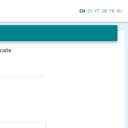
EN
ES
PT
DE
FR
RU
icate