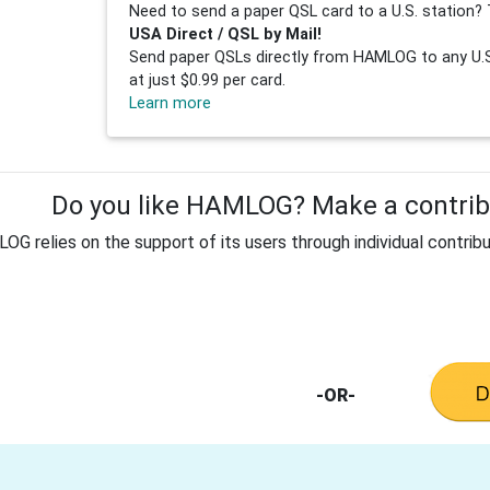
Need to send a paper QSL card to a U.S. station? 
USA Direct / QSL by Mail!
Send paper QSLs directly from HAMLOG to any U.S.
at just $0.99 per card.
Learn more
Do you like HAMLOG? Make a contribu
G relies on the support of its users through individual contribu
-OR-