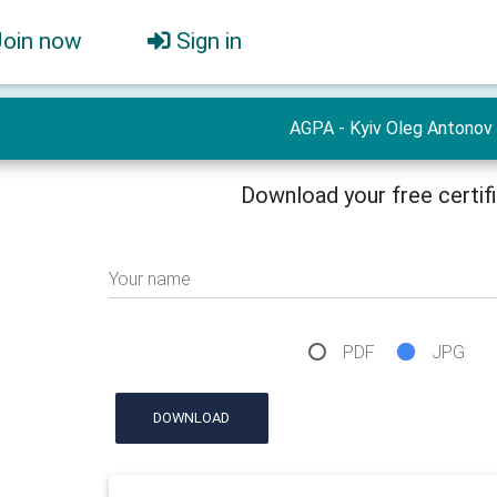
Join now
Sign in
AGPA - Kyiv Oleg Antonov
Download your free certif
Your name
PDF
JPG
DOWNLOAD