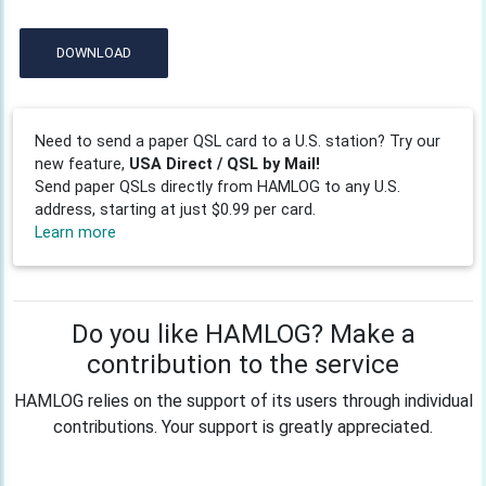
DOWNLOAD
Need to send a paper QSL card to a U.S. station? Try our
new feature,
USA Direct / QSL by Mail!
Send paper QSLs directly from HAMLOG to any U.S.
address, starting at just $0.99 per card.
Learn more
Do you like HAMLOG? Make a
contribution to the service
HAMLOG relies on the support of its users through individual
contributions. Your support is greatly appreciated.