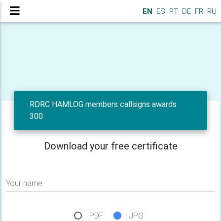
EN
ES
PT
DE
FR
RU
RDRC HAMLOG members callsigns awards
300
Download your free certificate
Your name
PDF
JPG