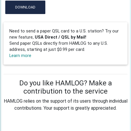
DOWNLOAD
Need to send a paper QSL card to a U.S. station? Try our
new feature,
USA Direct / QSL by Mail!
Send paper QSLs directly from HAMLOG to any U.S.
address, starting at just $0.99 per card.
Learn more
Do you like HAMLOG? Make a
contribution to the service
HAMLOG relies on the support of its users through individual
contributions. Your support is greatly appreciated.