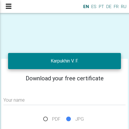
EN
ES
PT
DE
FR
RU
Karpukhin V. F.
Download your free certificate
Your name
PDF
JPG