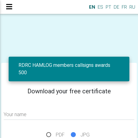
EN
ES
PT
DE
FR
RU
RDRC HAMLOG members callsigns awards
500
Download your free certificate
Your name
PDF
JPG