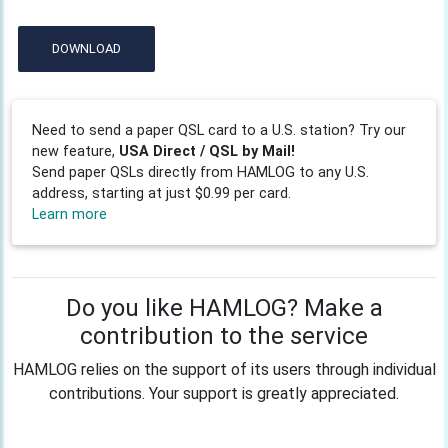
DOWNLOAD
Need to send a paper QSL card to a U.S. station? Try our
new feature,
USA Direct / QSL by Mail!
Send paper QSLs directly from HAMLOG to any U.S.
address, starting at just $0.99 per card.
Learn more
Do you like HAMLOG? Make a
contribution to the service
HAMLOG relies on the support of its users through individual
contributions. Your support is greatly appreciated.