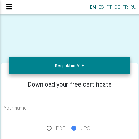
EN
ES
PT
DE
FR
RU
Karpukhin V. F.
Download your free certificate
Your name
PDF
JPG