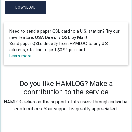
DOWNLOAD
Need to send a paper QSL card to a U.S. station? Try our
new feature,
USA Direct / QSL by Mail!
Send paper QSLs directly from HAMLOG to any U.S.
address, starting at just $0.99 per card.
Learn more
Do you like HAMLOG? Make a
contribution to the service
HAMLOG relies on the support of its users through individual
contributions. Your support is greatly appreciated.