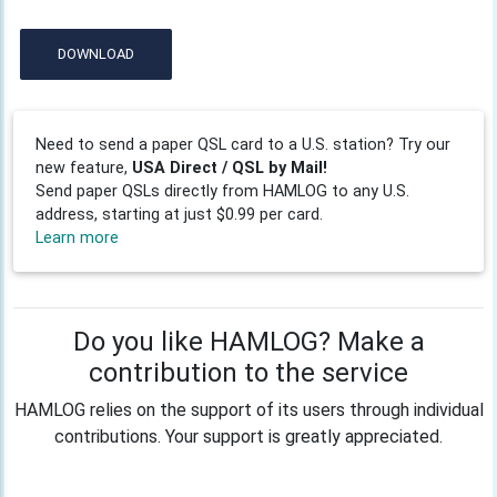
DOWNLOAD
Need to send a paper QSL card to a U.S. station? Try our
new feature,
USA Direct / QSL by Mail!
Send paper QSLs directly from HAMLOG to any U.S.
address, starting at just $0.99 per card.
Learn more
Do you like HAMLOG? Make a
contribution to the service
HAMLOG relies on the support of its users through individual
contributions. Your support is greatly appreciated.