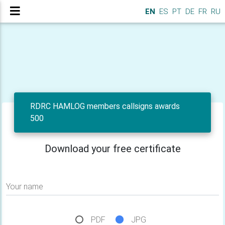
EN
ES
PT
DE
FR
RU
RDRC HAMLOG members callsigns awards
500
Download your free certificate
Your name
PDF
JPG