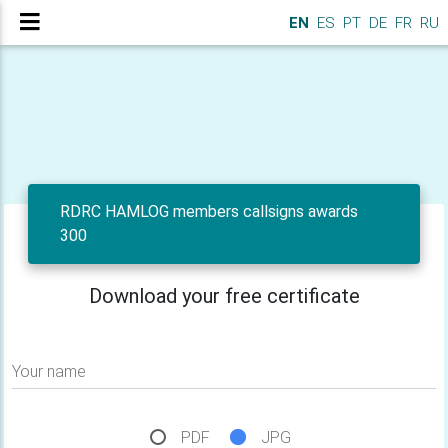
EN
ES
PT
DE
FR
RU
RDRC HAMLOG members callsigns awards
300
Download your free certificate
Your name
PDF
JPG