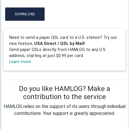
DOWNLOAD
Need to send a paper QSL card to a U.S. station? Try our
new feature,
USA Direct / QSL by Mail!
Send paper QSLs directly from HAMLOG to any U.S.
address, starting at just $0.99 per card.
Learn more
Do you like HAMLOG? Make a
contribution to the service
HAMLOG relies on the support of its users through individual
contributions. Your support is greatly appreciated.