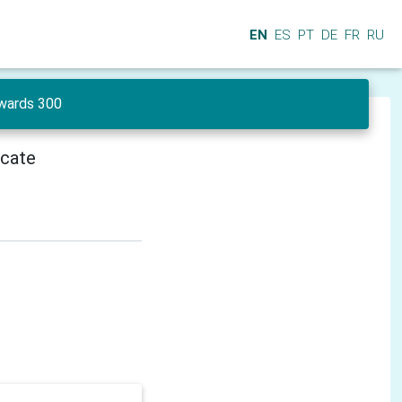
EN
ES
PT
DE
FR
RU
wards 300
icate