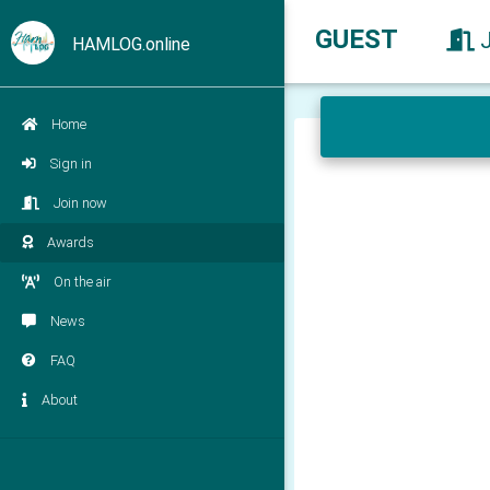
GUEST
HAMLOG.online
Home
Sign in
Join now
Awards
On the air
News
FAQ
About