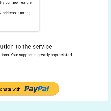
Try our new feature,
 address, starting
tion to the service
tions. Your support is greatly appreciated.