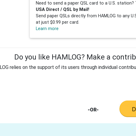
Need to send a paper QSL card to a U.S. station? 
USA Direct / QSL by Mail!
Send paper QSLs directly from HAMLOG to any U.S.
at just $0.99 per card.
Learn more
Do you like HAMLOG? Make a contribu
G relies on the support of its users through individual contribu
-OR-