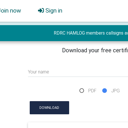
Join now
Sign in
RDRC HAMLOG members callsigns a
Download your free certif
Your name
PDF
JPG
DOWNLOAD