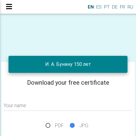
EN
ES
PT
DE
FR
RU
И. А. Бунину 150 лет
Download your free certificate
Your name
PDF
JPG