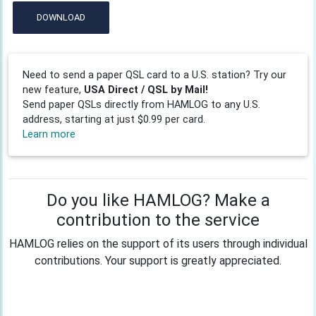
DOWNLOAD
Need to send a paper QSL card to a U.S. station? Try our
new feature,
USA Direct / QSL by Mail!
Send paper QSLs directly from HAMLOG to any U.S.
address, starting at just $0.99 per card.
Learn more
Do you like HAMLOG? Make a
contribution to the service
HAMLOG relies on the support of its users through individual
contributions. Your support is greatly appreciated.