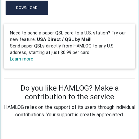
DOWNLOAD
Need to send a paper QSL card to a U.S. station? Try our
new feature,
USA Direct / QSL by Mail!
Send paper QSLs directly from HAMLOG to any U.S.
address, starting at just $0.99 per card.
Learn more
Do you like HAMLOG? Make a
contribution to the service
HAMLOG relies on the support of its users through individual
contributions. Your support is greatly appreciated.