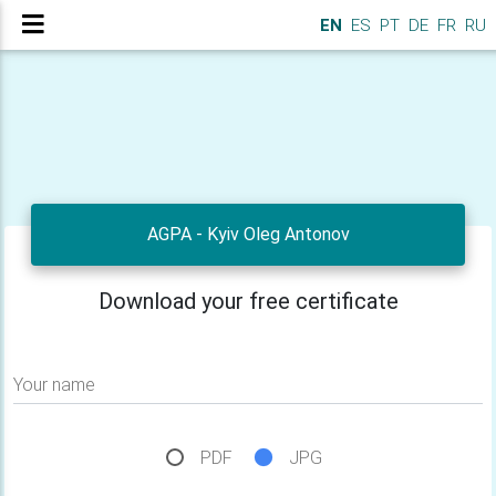
EN
ES
PT
DE
FR
RU
AGPA - Kyiv Oleg Antonov
Download your free certificate
Your name
PDF
JPG