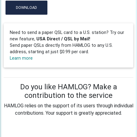
DOWNLOAD
Need to send a paper QSL card to a U.S. station? Try our
new feature,
USA Direct / QSL by Mail!
Send paper QSLs directly from HAMLOG to any U.S.
address, starting at just $0.99 per card.
Learn more
Do you like HAMLOG? Make a
contribution to the service
HAMLOG relies on the support of its users through individual
contributions. Your support is greatly appreciated.