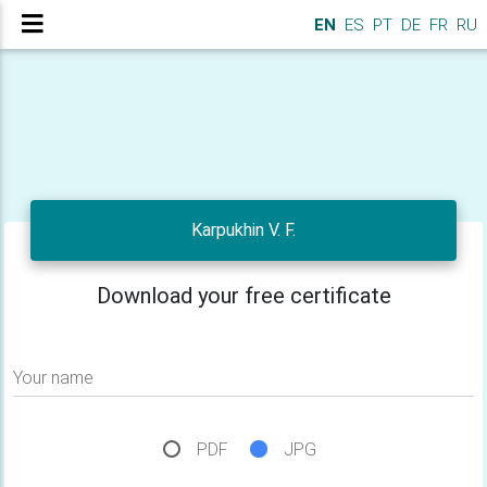
EN
ES
PT
DE
FR
RU
Karpukhin V. F.
Download your free certificate
Your name
PDF
JPG