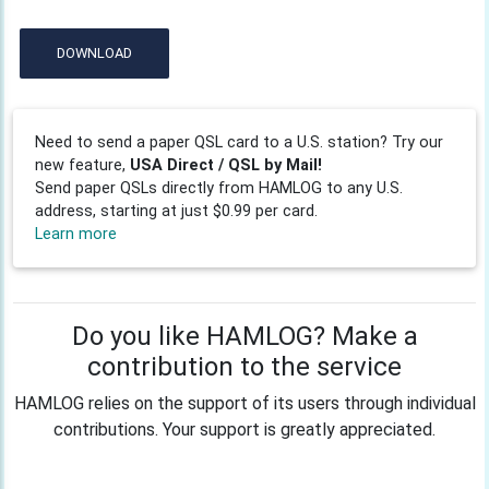
DOWNLOAD
Need to send a paper QSL card to a U.S. station? Try our
new feature,
USA Direct / QSL by Mail!
Send paper QSLs directly from HAMLOG to any U.S.
address, starting at just $0.99 per card.
Learn more
Do you like HAMLOG? Make a
contribution to the service
HAMLOG relies on the support of its users through individual
contributions. Your support is greatly appreciated.