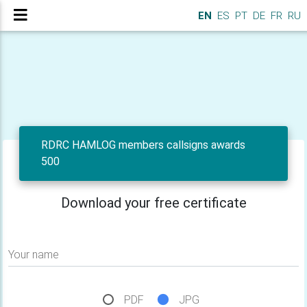
EN
ES
PT
DE
FR
RU
RDRC HAMLOG members callsigns awards
500
Download your free certificate
Your name
PDF
JPG