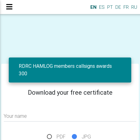
EN
ES
PT
DE
FR
RU
RDRC HAMLOG members callsigns awards
300
Download your free certificate
Your name
PDF
JPG