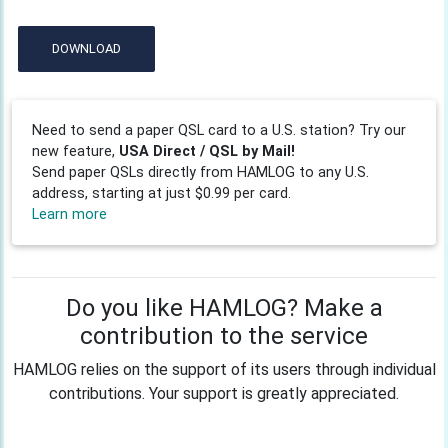
DOWNLOAD
Need to send a paper QSL card to a U.S. station? Try our
new feature,
USA Direct / QSL by Mail!
Send paper QSLs directly from HAMLOG to any U.S.
address, starting at just $0.99 per card.
Learn more
Do you like HAMLOG? Make a
contribution to the service
HAMLOG relies on the support of its users through individual
contributions. Your support is greatly appreciated.