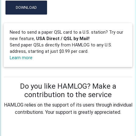
DOWNLOAD
Need to send a paper QSL card to a U.S. station? Try our
new feature,
USA Direct / QSL by Mail!
Send paper QSLs directly from HAMLOG to any U.S.
address, starting at just $0.99 per card.
Learn more
Do you like HAMLOG? Make a
contribution to the service
HAMLOG relies on the support of its users through individual
contributions. Your support is greatly appreciated.