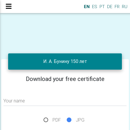
EN
ES
PT
DE
FR
RU
И. А. Бунину 150 лет
Download your free certificate
Your name
PDF
JPG