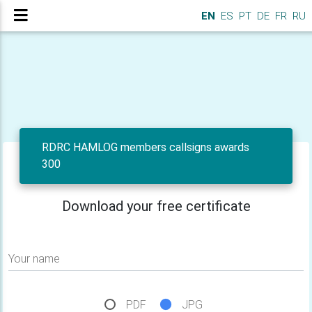
EN
ES
PT
DE
FR
RU
RDRC HAMLOG members callsigns awards
300
Download your free certificate
Your name
PDF
JPG