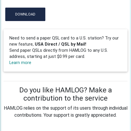
DOWNLOAD
Need to send a paper QSL card to a U.S. station? Try our
new feature,
USA Direct / QSL by Mail!
Send paper QSLs directly from HAMLOG to any U.S.
address, starting at just $0.99 per card.
Learn more
Do you like HAMLOG? Make a
contribution to the service
HAMLOG relies on the support of its users through individual
contributions. Your support is greatly appreciated.