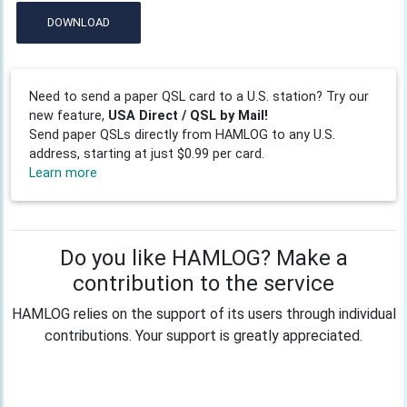
DOWNLOAD
Need to send a paper QSL card to a U.S. station? Try our
new feature,
USA Direct / QSL by Mail!
Send paper QSLs directly from HAMLOG to any U.S.
address, starting at just $0.99 per card.
Learn more
Do you like HAMLOG? Make a
contribution to the service
HAMLOG relies on the support of its users through individual
contributions. Your support is greatly appreciated.