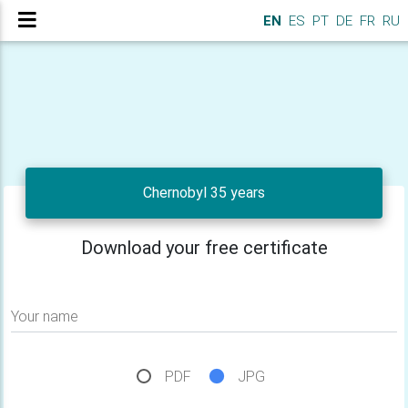
EN
ES
PT
DE
FR
RU
Chernobyl 35 years
Download your free certificate
Your name
PDF
JPG