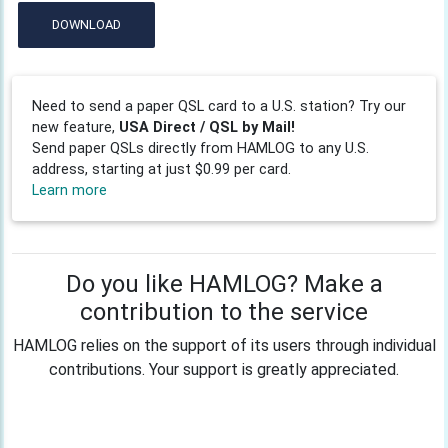
DOWNLOAD
Need to send a paper QSL card to a U.S. station? Try our
new feature,
USA Direct / QSL by Mail!
Send paper QSLs directly from HAMLOG to any U.S.
address, starting at just $0.99 per card.
Learn more
Do you like HAMLOG? Make a
contribution to the service
HAMLOG relies on the support of its users through individual
contributions. Your support is greatly appreciated.