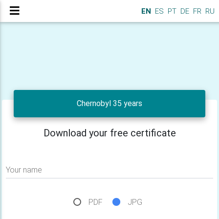
EN
ES
PT
DE
FR
RU
Chernobyl 35 years
Download your free certificate
Your name
PDF
JPG