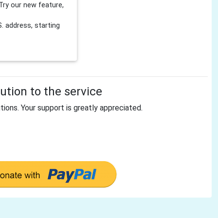
Try our new feature,
 address, starting
tion to the service
tions. Your support is greatly appreciated.