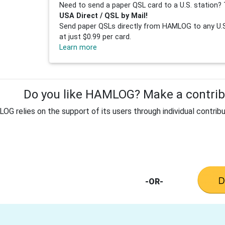
Need to send a paper QSL card to a U.S. station? 
USA Direct / QSL by Mail!
Send paper QSLs directly from HAMLOG to any U.S.
at just $0.99 per card.
Learn more
Do you like HAMLOG? Make a contribu
G relies on the support of its users through individual contribu
-OR-