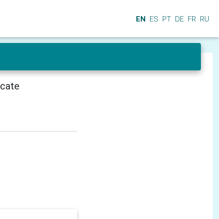
EN
ES
PT
DE
FR
RU
icate