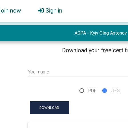
Join now
Sign in
AGPA - Kyiv Oleg Antonov
Download your free certif
Your name
PDF
JPG
DOWNLOAD