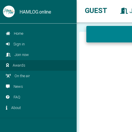
GUEST
HAMLOG.online
Home
Sign in
Join now
Awards
On the air
News
FAQ
About